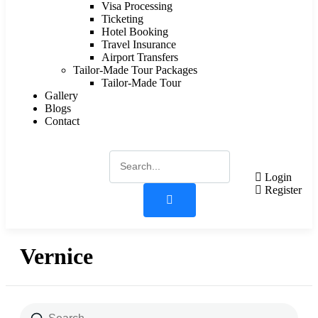
Visa Processing
Ticketing
Hotel Booking
Travel Insurance
Airport Transfers
Tailor-Made Tour Packages
Tailor-Made Tour
Gallery
Blogs
Contact
Login
Register
Vernice