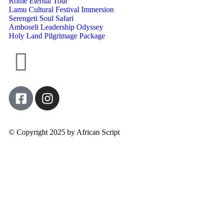
Rome Eternal Tour
Lamu Cultural Festival Immersion
Serengeti Soul Safari
Amboseli Leadership Odyssey
Holy Land Pilgrimage Package
© Copyright 2025 by African Script