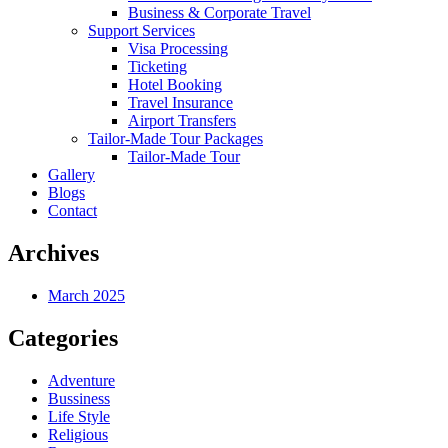
Business & Corporate Travel
Support Services
Visa Processing
Ticketing
Hotel Booking
Travel Insurance
Airport Transfers
Tailor-Made Tour Packages
Tailor-Made Tour
Gallery
Blogs
Contact
Archives
March 2025
Categories
Adventure
Bussiness
Life Style
Religious