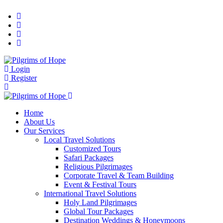
Login
Register
Home
About Us
Our Services
Local Travel Solutions
Customized Tours
Safari Packages
Religious Pilgrimages
Corporate Travel & Team Building
Event & Festival Tours
International Travel Solutions
Holy Land Pilgrimages
Global Tour Packages
Destination Weddings & Honeymoons