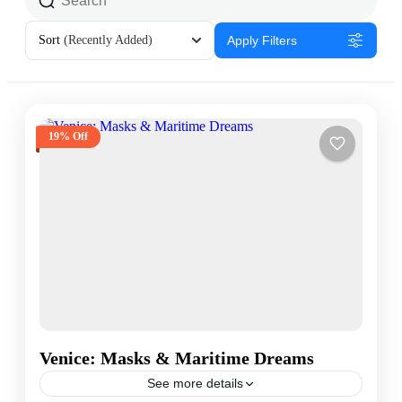
Sort
(Recently Added)
Apply Filters
19% Off
Venice: Masks & Maritime Dreams
See more details