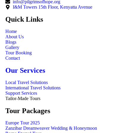
info@pilgrimsofhope.org
I&M Towers 15th Floor, Kenyatta Avenue
Quick Links
Home
About Us
Blogs
Gallery
Tour Booking
Contact
Our Services
Local Travel Solutions
International Travel Solutions
Support Services
Tailor-Made Tours
Tour Packages
Europe Tour 2025
Zanzibar Dreamweaver Wedding & Honeymoon