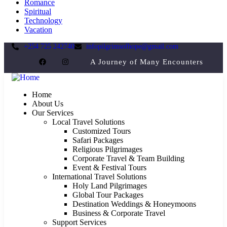
Romance
Spiritual
Technology
Vacation
+254 725 242740
infopilgrimsofhope@gmail.com
A Journey of Many Encounters
Home
About Us
Our Services
Local Travel Solutions
Customized Tours
Safari Packages
Religious Pilgrimages
Corporate Travel & Team Building
Event & Festival Tours
International Travel Solutions
Holy Land Pilgrimages
Global Tour Packages
Destination Weddings & Honeymoons
Business & Corporate Travel
Support Services