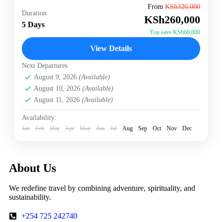
"Where canal whispers carry centuries of merchant
From
KSh320,000
Duration
secrets" ◉ Lagoon Mysteries Private glassblowing on
KSh260,000
Murano Kayak through abandoned quarantine islands
5 Days
◉ Carnival Crafts 17th-century mask-making...
You save KSh60,000
Italy
,
Vernice
View Details
Next Departures
August 9, 2026
(Available)
August 10, 2026
(Available)
August 11, 2026
(Available)
Availability:
Jan
Feb
Mar
Apr
May
Jun
Jul
Aug
Sep
Oct
Nov
Dec
About Us
We redefine travel by combining adventure, spirituality, and
sustainability.
+254 725 242740