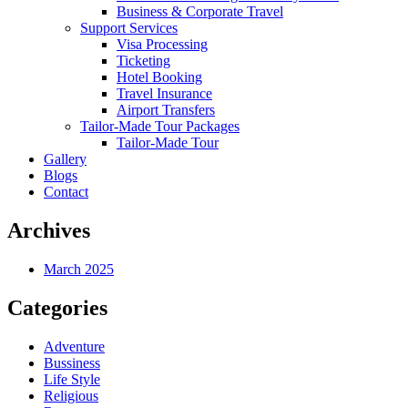
Business & Corporate Travel
Support Services
Visa Processing
Ticketing
Hotel Booking
Travel Insurance
Airport Transfers
Tailor-Made Tour Packages
Tailor-Made Tour
Gallery
Blogs
Contact
Archives
March 2025
Categories
Adventure
Bussiness
Life Style
Religious