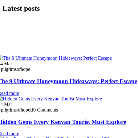
Latest posts
24
Mar
pilgrimsofhope
The 9 Ultimate Honeymoon Hideaways: Perfect Escape
Read more
24
Mar
pilgrimsofhope
0 Comments
Hidden Gems Every Kenyan Tourist Must Explore
Read more