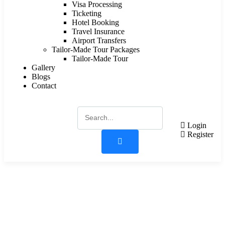
Visa Processing
Ticketing
Hotel Booking
Travel Insurance
Airport Transfers
Tailor-Made Tour Packages
Tailor-Made Tour
Gallery
Blogs
Contact
Login
Register