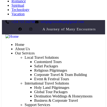
Romance
Spiritual
Technology
Vacation
+254 725 242740
infopilgrimsofhope@gmail.com
A Journey of Many Encounters
Home
About Us
Our Services
Local Travel Solutions
Customized Tours
Safari Packages
Religious Pilgrimages
Corporate Travel & Team Building
Event & Festival Tours
International Travel Solutions
Holy Land Pilgrimages
Global Tour Packages
Destination Weddings & Honeymoons
Business & Corporate Travel
Support Services