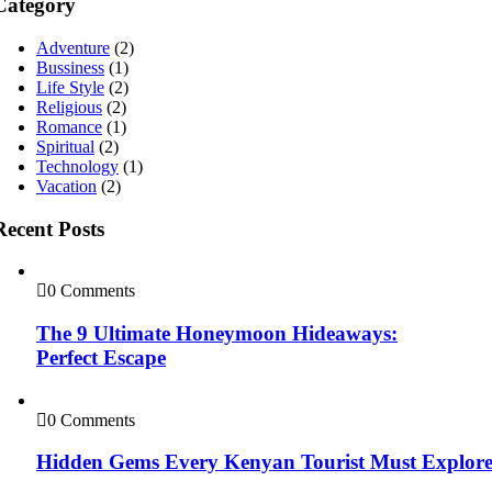
Category
Adventure
(2)
Bussiness
(1)
Life Style
(2)
Religious
(2)
Romance
(1)
Spiritual
(2)
Technology
(1)
Vacation
(2)
Recent Posts
0 Comments
The 9 Ultimate Honeymoon Hideaways:
Perfect Escape
0 Comments
Hidden Gems Every Kenyan Tourist Must Explor