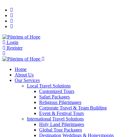
Login
Register
Home
About Us
Our Services
Local Travel Solutions
Customized Tours
Safari Packages
Religious Pilgrimages
Corporate Travel & Team Building
Event & Festival Tours
International Travel Solutions
Holy Land Pilgrimages
Global Tour Packages
Destination Weddings & Honeymoons