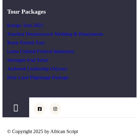
Tour Packages
Europe Tour 2025
Zanzibar Dreamweaver Wedding & Honeymoon
Rome Eternal Tour
Lamu Cultural Festival Immersion
Serengeti Soul Safari
Amboseli Leadership Odyssey
Holy Land Pilgrimage Package
© Copyright 2025 by African Script