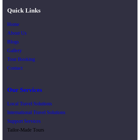
Quick Links
Home
About Us
Blogs
Gallery
Tour Booking
Contact
Our Services
Local Travel Solutions
International Travel Solutions
Support Services
Tailor-Made Tours