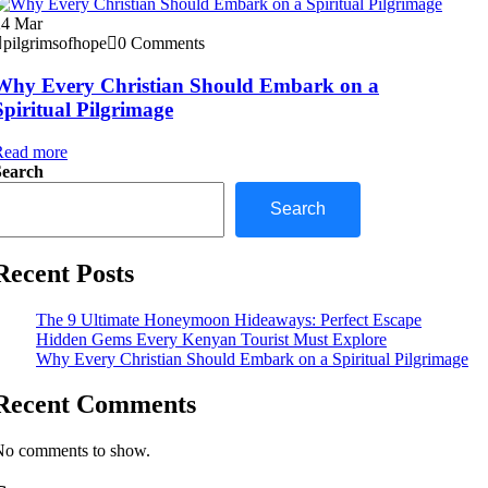
24
Mar
pilgrimsofhope
0 Comments
Why Every Christian Should Embark on a
Spiritual Pilgrimage
Read more
Search
Search
Recent Posts
The 9 Ultimate Honeymoon Hideaways: Perfect Escape
Hidden Gems Every Kenyan Tourist Must Explore
Why Every Christian Should Embark on a Spiritual Pilgrimage
Recent Comments
No comments to show.