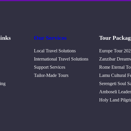
inks
Our Services
Tour Packag
Local Travel Solutions
Europe Tour 202
International Travel Solutions
Zanzibar Dream
Support Services
Rome Eternal To
Tailor-Made Tours
Lamu Cultural Fe
ing
Serengeti Soul Sa
Amboseli Leader
Holy Land Pilgr