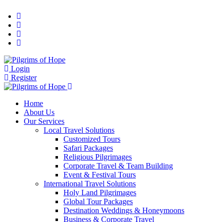
Login
Register
Home
About Us
Our Services
Local Travel Solutions
Customized Tours
Safari Packages
Religious Pilgrimages
Corporate Travel & Team Building
Event & Festival Tours
International Travel Solutions
Holy Land Pilgrimages
Global Tour Packages
Destination Weddings & Honeymoons
Business & Corporate Travel