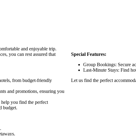
omfortable and enjoyable trip.
es, you can rest assured that
Special Features:
Group Bookings: Secure ac
Last-Minute Stays: Find hote
otels, from budget-friendly
Let us find the perfect accommodat
unts and promotions, ensuring you
help you find the perfect
d budget.
.
etaways.