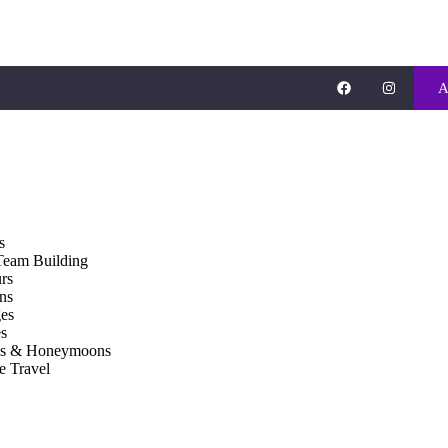
A
s
Team Building
rs
ons
es
s
gs & Honeymoons
e Travel