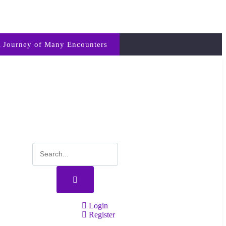
 Journey of Many Encounters
Login
Register