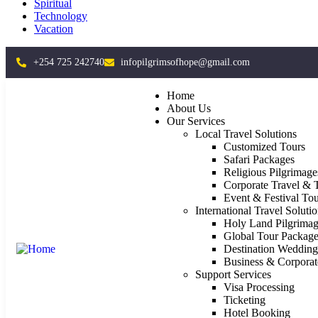
Spiritual
Technology
Vacation
+254 725 242740
infopilgrimsofhope@gmail.com
Home
About Us
Our Services
Local Travel Solutions
Customized Tours
Safari Packages
Religious Pilgrimage
Corporate Travel & 
Event & Festival Tou
International Travel Soluti
Holy Land Pilgrimag
Global Tour Package
Destination Weddin
Business & Corporat
Support Services
Visa Processing
Ticketing
Hotel Booking