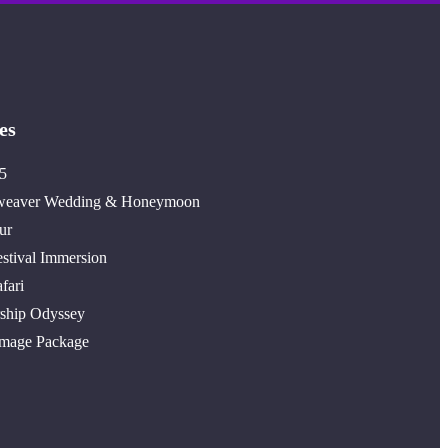
es
5
weaver Wedding & Honeymoon
ur
stival Immersion
fari
ship Odyssey
image Package