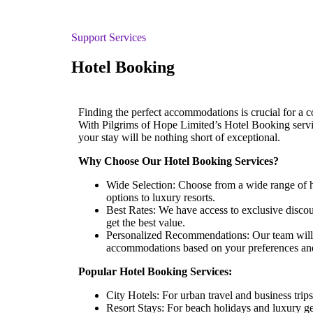
Support Services
Hotel Booking
Finding the perfect accommodations is crucial for a c
With Pilgrims of Hope Limited’s Hotel Booking servic
your stay will be nothing short of exceptional.
Why Choose Our Hotel Booking Services?
Wide Selection: Choose from a wide range of h
options to luxury resorts.
Best Rates: We have access to exclusive disco
get the best value.
Personalized Recommendations: Our team will 
accommodations based on your preferences an
Popular Hotel Booking Services:
City Hotels: For urban travel and business trips
Resort Stays: For beach holidays and luxury g