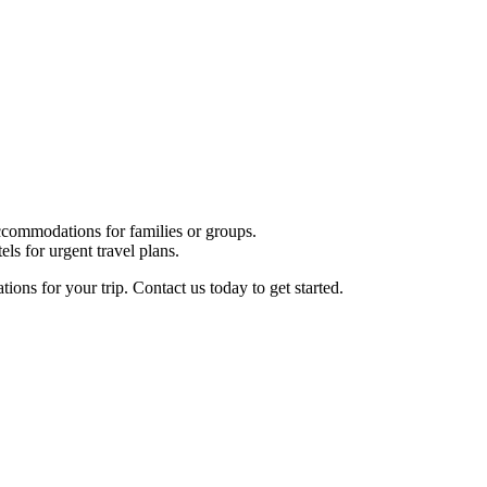
commodations for families or groups.
ls for urgent travel plans.
ions for your trip. Contact us today to get started.