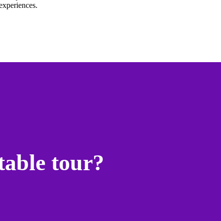
experiences.
table tour?