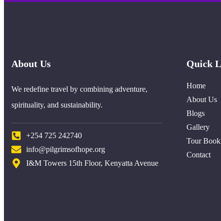
About Us
Quick L
Home
We redefine travel by combining adventure,
About Us
spirituality, and sustainability.
Blogs
Gallery
+254 725 242740
Tour Book
info@pilgrimsofhope.org
Contact
I&M Towers 15th Floor, Kenyatta Avenue