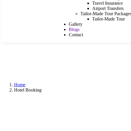
Travel Insurance
Airport Transfers
Tailor-Made Tour Package
Tailor-Made Tour
Gallery
Blogs
Contact
Home
Hotel Booking