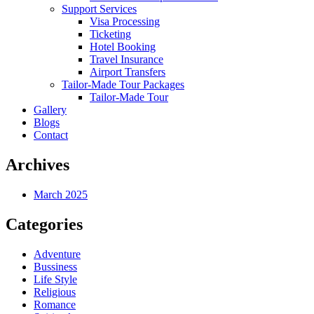
Support Services
Visa Processing
Ticketing
Hotel Booking
Travel Insurance
Airport Transfers
Tailor-Made Tour Packages
Tailor-Made Tour
Gallery
Blogs
Contact
Archives
March 2025
Categories
Adventure
Bussiness
Life Style
Religious
Romance