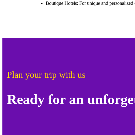
Boutique Hotels: For unique and personalized 
Plan your trip with us
Ready for an unforge