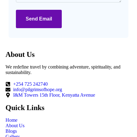
Send Email
About Us
We redefine travel by combining adventure, spirituality, and
sustainability.
+254 725 242740
info@pilgrimsofhope.org
I&M Towers 15th Floor, Kenyatta Avenue
Quick Links
Home
About Us
Blogs
Gallery