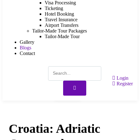
Visa Processing
Ticketing
Hotel Booking
Travel Insurance
Airport Transfers
Tailor-Made Tour Packages
Tailor-Made Tour
Gallery
Blogs
Contact
Login
Register
Gallery
Croatia: Adriatic