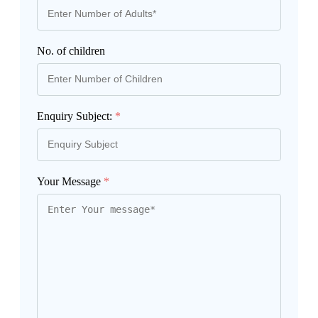
No. of children
Enquiry Subject:
*
Your Message
*