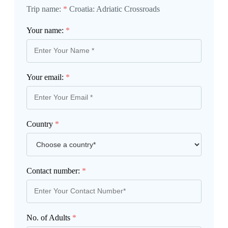
Trip name:
*
Croatia: Adriatic Crossroads
Your name:
*
Your email:
*
Country
*
Contact number:
*
No. of Adults
*