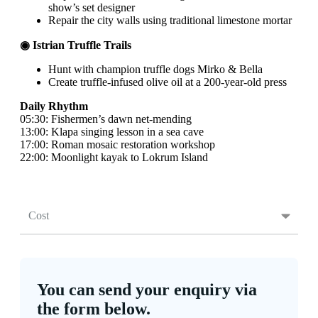
show’s set designer
Repair the city walls using traditional limestone mortar
◉ Istrian Truffle Trails
Hunt with champion truffle dogs Mirko & Bella
Create truffle-infused olive oil at a 200-year-old press
Daily Rhythm
05:30: Fishermen’s dawn net-mending
13:00: Klapa singing lesson in a sea cave
17:00: Roman mosaic restoration workshop
22:00: Moonlight kayak to Lokrum Island
Cost
You can send your enquiry via
the form below.