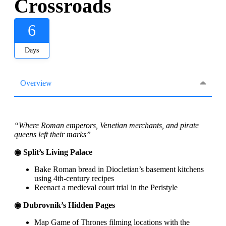
Crossroads
6
Days
Overview
“Where Roman emperors, Venetian merchants, and pirate
queens left their marks”
◉ Split’s Living Palace
Bake Roman bread in Diocletian’s basement kitchens
using 4th-century recipes
Reenact a medieval court trial in the Peristyle
◉ Dubrovnik’s Hidden Pages
Map Game of Thrones filming locations with the