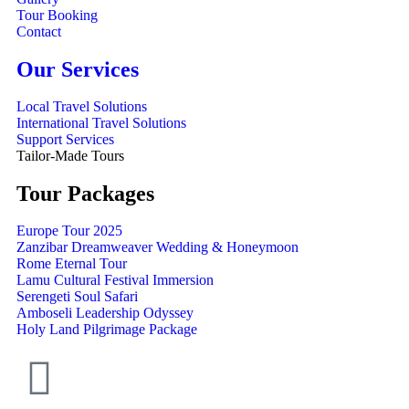
Tour Booking
Contact
Our Services
Local Travel Solutions
International Travel Solutions
Support Services
Tailor-Made Tours
Tour Packages
Europe Tour 2025
Zanzibar Dreamweaver Wedding & Honeymoon
Rome Eternal Tour
Lamu Cultural Festival Immersion
Serengeti Soul Safari
Amboseli Leadership Odyssey
Holy Land Pilgrimage Package