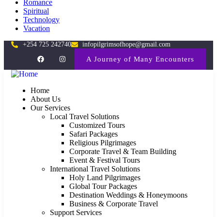
Romance
Spiritual
Technology
Vacation
+254 725 242740
infopilgrimsofhope@gmail.com
A Journey of Many Encounters
Home
About Us
Our Services
Local Travel Solutions
Customized Tours
Safari Packages
Religious Pilgrimages
Corporate Travel & Team Building
Event & Festival Tours
International Travel Solutions
Holy Land Pilgrimages
Global Tour Packages
Destination Weddings & Honeymoons
Business & Corporate Travel
Support Services