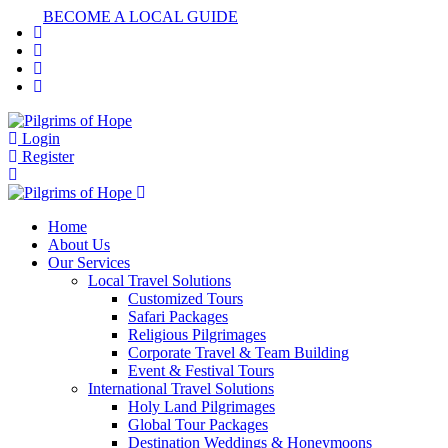
BECOME A LOCAL GUIDE
Login
Register
Home
About Us
Our Services
Local Travel Solutions
Customized Tours
Safari Packages
Religious Pilgrimages
Corporate Travel & Team Building
Event & Festival Tours
International Travel Solutions
Holy Land Pilgrimages
Global Tour Packages
Destination Weddings & Honeymoons