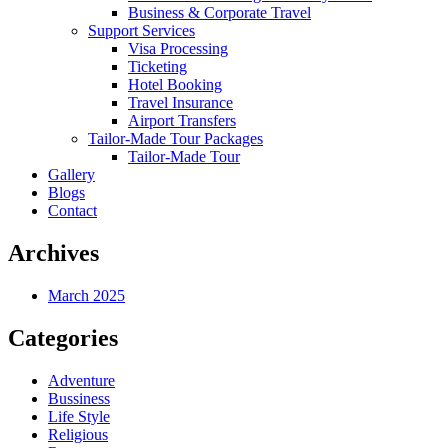
Business & Corporate Travel
Support Services
Visa Processing
Ticketing
Hotel Booking
Travel Insurance
Airport Transfers
Tailor-Made Tour Packages
Tailor-Made Tour
Gallery
Blogs
Contact
Archives
March 2025
Categories
Adventure
Bussiness
Life Style
Religious