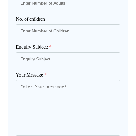
No. of children
Enquiry Subject:
*
Your Message
*