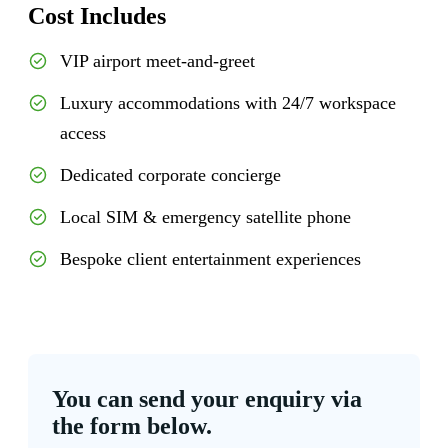
Cost Includes
VIP airport meet-and-greet
Luxury accommodations with 24/7 workspace
access
Dedicated corporate concierge
Local SIM & emergency satellite phone
Bespoke client entertainment experiences
You can send your enquiry via
the form below.