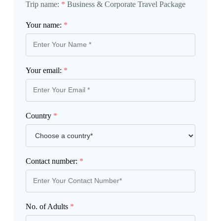
Trip name:
*
Business & Corporate Travel Package
Your name:
*
Your email:
*
Country
*
Contact number:
*
No. of Adults
*