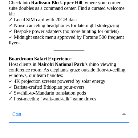
Check into
Radisson Blu Upper Hill
, where your corner
suite doubles as a command center. Find a curated welcome
kit:
✓ Local SIM card with 20GB data
✓ Noise-canceling headphones for late-night strategizing
✓ Bespoke power adapters (no more hunting for outlets)
✓ Midnight snack menu approved by Fortune 500 frequent
flyers
Boardroom Safari Experience
Host clients in
Nairobi National Park
’s rhino-viewing
conference room. As elephants graze outside floor-to-ceiling
windows, our team handles:
✓ 4K projection screens powered by solar energy
✓ Barista-crafted Ethiopian pour-overs
✓ Swahili-to-Mandarin translation pods
✓ Post-meeting “walk-and-talk” game drives
Cost