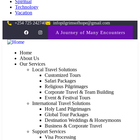
Spiritual
Technology
Vacation
+254 725 242740
infopilgrimsofhope@gmail.com
A Journey of Many Encounters
Home
About Us
Our Services
Local Travel Solutions
Customized Tours
Safari Packages
Religious Pilgrimages
Corporate Travel & Team Building
Event & Festival Tours
International Travel Solutions
Holy Land Pilgrimages
Global Tour Packages
Destination Weddings & Honeymoons
Business & Corporate Travel
Support Services
Visa Processing