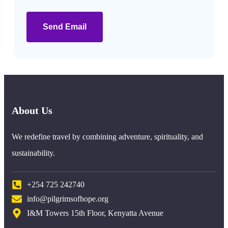
Send Email
About Us
We redefine travel by combining adventure, spirituality, and
sustainability.
+254 725 242740
info@pilgrimsofhope.org
I&M Towers 15th Floor, Kenyatta Avenue