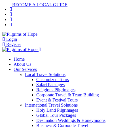
BECOME A LOCAL GUIDE
Login
Register
Home
About Us
Our Services
Local Travel Solutions
Customized Tours
Safari Packages
Religious Pilgrimages
Corporate Travel & Team Building
Event & Festival Tours
International Travel Solutions
Holy Land Pilgrimages
Global Tour Packages
Destination Weddings & Honeymoons
Business & Corporate Travel