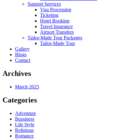
Support Services
Visa Processing
Ticketing
Hotel Booking
Travel Insurance
Airport Transfers
Tailor-Made Tour Packages
Tailor-Made Tour
Gallery
Blogs
Contact
Archives
March 2025
Categories
Adventure
Bussiness
Life Style
Religious
Romance