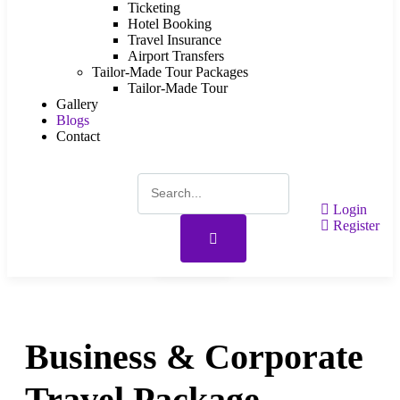
Ticketing
Hotel Booking
Travel Insurance
Airport Transfers
Tailor-Made Tour Packages
Tailor-Made Tour
Gallery
Blogs
Contact
Login
Register
Gallery
Business & Corporate
Travel Package