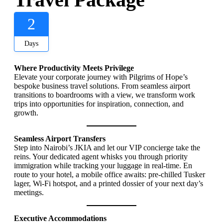
2
Days
Where Productivity Meets Privilege
Elevate your corporate journey with Pilgrims of Hope’s
bespoke business travel solutions. From seamless airport
transitions to boardrooms with a view, we transform work
trips into opportunities for inspiration, connection, and
growth.
Seamless Airport Transfers
Step into Nairobi’s JKIA and let our VIP concierge take the
reins. Your dedicated agent whisks you through priority
immigration while tracking your luggage in real-time. En
route to your hotel, a mobile office awaits: pre-chilled Tusker
lager, Wi-Fi hotspot, and a printed dossier of your next day’s
meetings.
Executive Accommodations