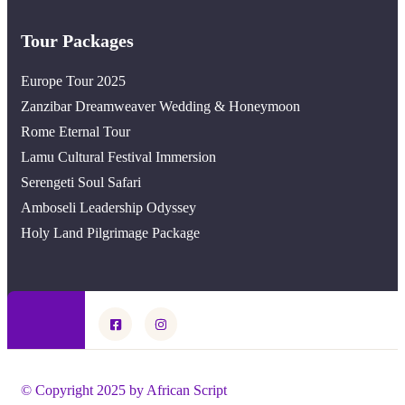
Tour Packages
Europe Tour 2025
Zanzibar Dreamweaver Wedding & Honeymoon
Rome Eternal Tour
Lamu Cultural Festival Immersion
Serengeti Soul Safari
Amboseli Leadership Odyssey
Holy Land Pilgrimage Package
© Copyright 2025 by African Script