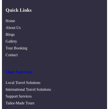
Quick Links
Home
About Us
Blogs
Gallery
Tour Booking
Contact
Our Services
Local Travel Solutions
International Travel Solutions
Support Services
Tailor-Made Tours