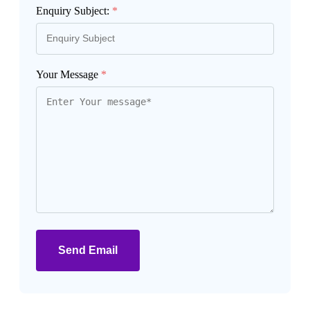
Enquiry Subject:
*
Your Message
*
Send Email