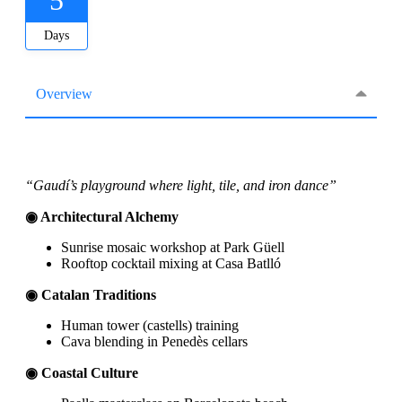
Days
Overview
“Gaudí’s playground where light, tile, and iron dance”
◉ Architectural Alchemy
Sunrise mosaic workshop at Park Güell
Rooftop cocktail mixing at Casa Batlló
◉ Catalan Traditions
Human tower (castells) training
Cava blending in Penedès cellars
◉ Coastal Culture