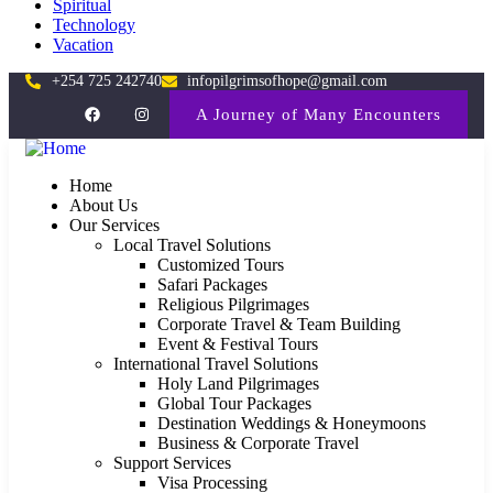
Spiritual
Technology
Vacation
+254 725 242740
infopilgrimsofhope@gmail.com
A Journey of Many Encounters
Home
About Us
Our Services
Local Travel Solutions
Customized Tours
Safari Packages
Religious Pilgrimages
Corporate Travel & Team Building
Event & Festival Tours
International Travel Solutions
Holy Land Pilgrimages
Global Tour Packages
Destination Weddings & Honeymoons
Business & Corporate Travel
Support Services
Visa Processing