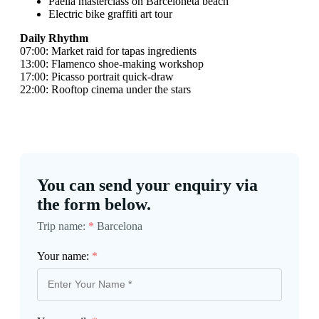
Paella masterclass on Barceloneta beach
Electric bike graffiti art tour
Daily Rhythm
07:00: Market raid for tapas ingredients
13:00: Flamenco shoe-making workshop
17:00: Picasso portrait quick-draw
22:00: Rooftop cinema under the stars
You can send your enquiry via
the form below.
Trip name:
*
Barcelona
Your name:
*