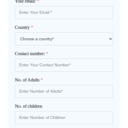
Your email:
*
Country
*
Contact number:
*
No. of Adults
*
No. of children