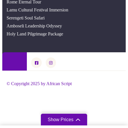
Rome Eternal Tour
Lamu Cultural Festival Immersion
Serengeti Soul Safari
Amboseli Leadership Odyssey
Holy Land Pilgrimage Package
© Copyright 2025 by African Script
Show Prices