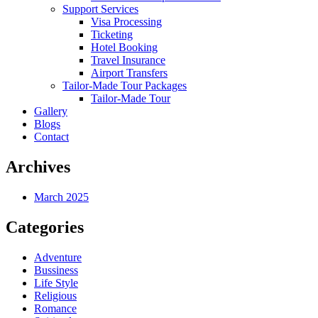
Support Services
Visa Processing
Ticketing
Hotel Booking
Travel Insurance
Airport Transfers
Tailor-Made Tour Packages
Tailor-Made Tour
Gallery
Blogs
Contact
Archives
March 2025
Categories
Adventure
Bussiness
Life Style
Religious
Romance