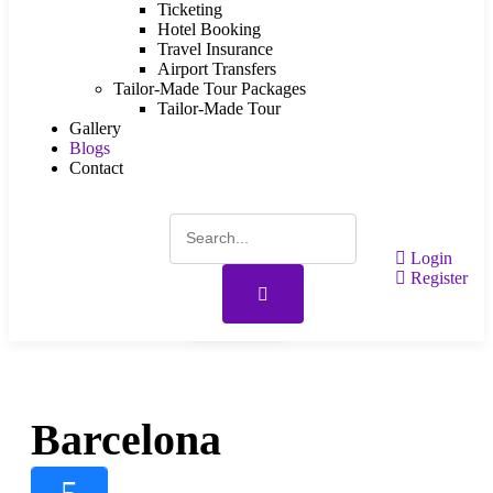
Ticketing
Hotel Booking
Travel Insurance
Airport Transfers
Tailor-Made Tour Packages
Tailor-Made Tour
Gallery
Blogs
Contact
Login
Register
Gallery
Barcelona
5