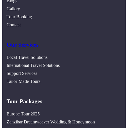
Blogs
Gallery
Tour Booking
Contact
Our Services
Local Travel Solutions
International Travel Solutions
Support Services
Tailor-Made Tours
Tour Packages
Europe Tour 2025
Zanzibar Dreamweaver Wedding & Honeymoon