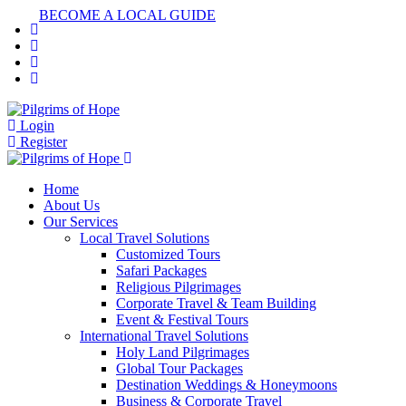
BECOME A LOCAL GUIDE
Login
Register
Home
About Us
Our Services
Local Travel Solutions
Customized Tours
Safari Packages
Religious Pilgrimages
Corporate Travel & Team Building
Event & Festival Tours
International Travel Solutions
Holy Land Pilgrimages
Global Tour Packages
Destination Weddings & Honeymoons
Business & Corporate Travel