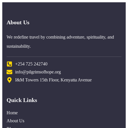
About Us
We redefine travel by combining adventure, spirituality, and
sustainability.
+254 725 242740
info@pilgrimsofhope.org
I&M Towers 15th Floor, Kenyatta Avenue
Quick Links
Home
About Us