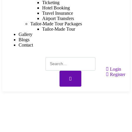
Ticketing
Hotel Booking
Travel Insurance
Airport Transfers
Tailor-Made Tour Packages
Tailor-Made Tour
Gallery
Blogs
Contact
Login
Register