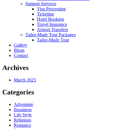
Support Services
Visa Processing
Ticketing
Hotel Booking
Travel Insurance
Airport Transfers
Tailor-Made Tour Packages
Tailor-Made Tour
Gallery
Blogs
Contact
Archives
March 2025
Categories
Adventure
Bussiness
Life Style
Religious
Romance