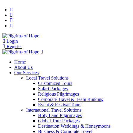
Login
Register
Home
About Us
Our Services
Local Travel Solutions
Customized Tours
Safari Packages
Religious Pilgrimages
Corporate Travel & Team Building
Event & Festival Tours
International Travel Solutions
Holy Land Pilgrimages
Global Tour Packages
Destination Weddings & Honeymoons
Business & Corporate Travel