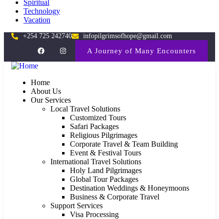
Spiritual
Technology
Vacation
+254 725 242740
infopilgrimsofhope@gmail.com
A Journey of Many Encounters
Home
About Us
Our Services
Local Travel Solutions
Customized Tours
Safari Packages
Religious Pilgrimages
Corporate Travel & Team Building
Event & Festival Tours
International Travel Solutions
Holy Land Pilgrimages
Global Tour Packages
Destination Weddings & Honeymoons
Business & Corporate Travel
Support Services
Visa Processing