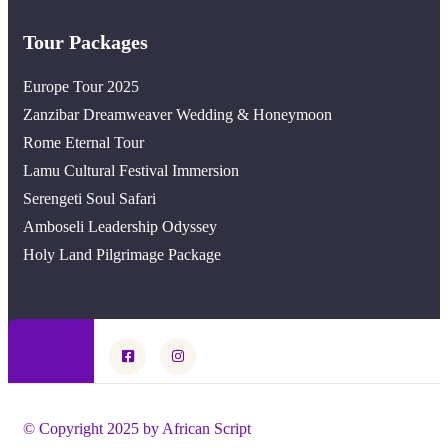
Tour Packages
Europe Tour 2025
Zanzibar Dreamweaver Wedding & Honeymoon
Rome Eternal Tour
Lamu Cultural Festival Immersion
Serengeti Soul Safari
Amboseli Leadership Odyssey
Holy Land Pilgrimage Package
© Copyright 2025 by African Script