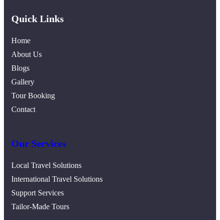
Quick Links
Home
About Us
Blogs
Gallery
Tour Booking
Contact
Our Services
Local Travel Solutions
International Travel Solutions
Support Services
Tailor-Made Tours