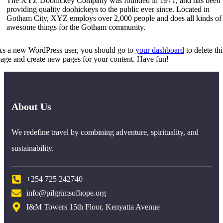
The XYZ Doohickey Company was founded in 1971, and has been
providing quality doohickeys to the public ever since. Located in
Gotham City, XYZ employs over 2,000 people and does all kinds of
awesome things for the Gotham community.
s a new WordPress user, you should go to
your dashboard
to delete thi
age and create new pages for your content. Have fun!
About Us
We redefine travel by combining adventure, spirituality, and
sustainability.
+254 725 242740
info@pilgrimsofhope.org
I&M Towers 15th Floor, Kenyatta Avenue