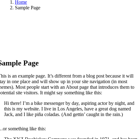
Home
Sample Page
Sample Page
his is an example page. It’s different from a blog post because it will
tay in one place and will show up in your site navigation (in most
hemes). Most people start with an About page that introduces them to
otential site visitors. It might say something like this:
Hi there! I’m a bike messenger by day, aspiring actor by night, and
this is my website. I live in Los Angeles, have a great dog named
Jack, and I like piña coladas. (And gettin’ caught in the rain.)
or something like this: