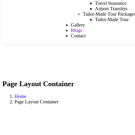
Travel Insurance
Airport Transfers
Tailor-Made Tour Package
Tailor-Made Tour
Gallery
Blogs
Contact
Page Layout Container
Home
Page Layout Container