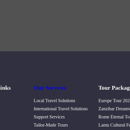
inks
Our Services
Tour Packag
Local Travel Solutions
Europe Tour 202
International Travel Solutions
Zanzibar Dream
Support Services
Rome Eternal To
Tailor-Made Tours
Lamu Cultural Fe