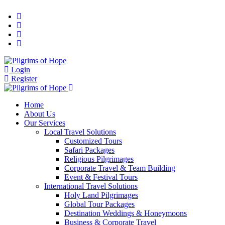
Login
Register
Home
About Us
Our Services
Local Travel Solutions
Customized Tours
Safari Packages
Religious Pilgrimages
Corporate Travel & Team Building
Event & Festival Tours
International Travel Solutions
Holy Land Pilgrimages
Global Tour Packages
Destination Weddings & Honeymoons
Business & Corporate Travel