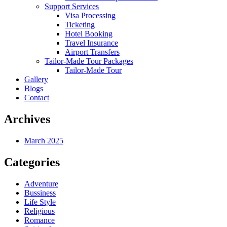
Support Services
Visa Processing
Ticketing
Hotel Booking
Travel Insurance
Airport Transfers
Tailor-Made Tour Packages
Tailor-Made Tour
Gallery
Blogs
Contact
Archives
March 2025
Categories
Adventure
Bussiness
Life Style
Religious
Romance