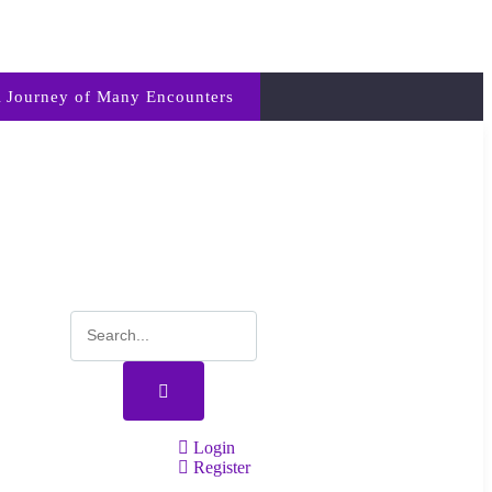
 Journey of Many Encounters
Login
Register