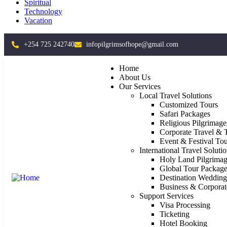
Spiritual
Technology
Vacation
+254 725 242740
infopilgrimsofhope@gmail.com
Home
About Us
Our Services
Local Travel Solutions
Customized Tours
Safari Packages
Religious Pilgrimage
Corporate Travel & 
Event & Festival Tou
International Travel Soluti
Holy Land Pilgrimag
Global Tour Package
Destination Weddin
Business & Corporat
Support Services
Visa Processing
Ticketing
Hotel Booking