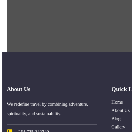
About Us
Quick L
Home
We redefine travel by combining adventure,
About Us
spirituality, and sustainability.
Blogs
Gallery
+254 725 242740