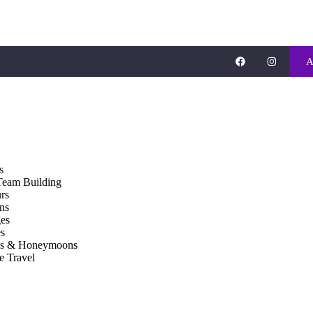
A
s
Team Building
rs
ons
es
s
gs & Honeymoons
e Travel